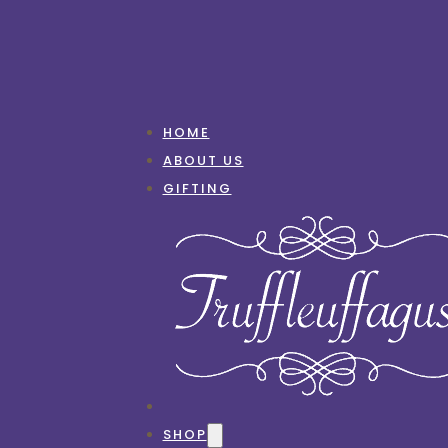
HOME
ABOUT US
GIFTING
SHOP