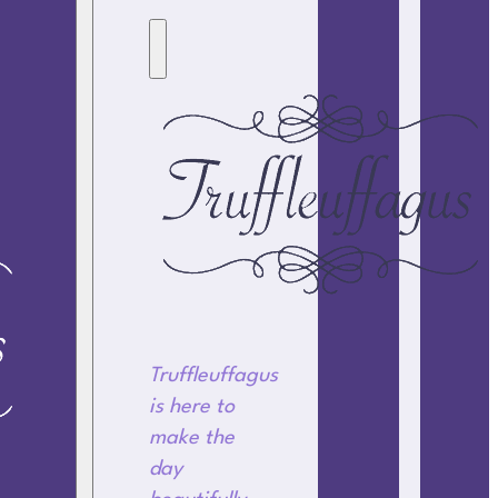
Truffleuffagus
is here to
make the
day