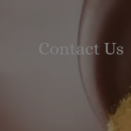
Contact Us