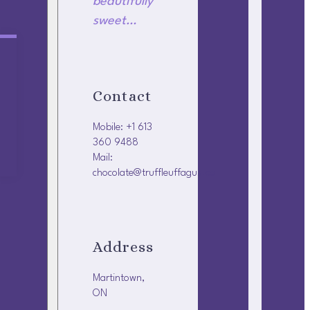
beautifully
sweet…
Contact
Mobile: +1 613
360 9488
Mail:
chocolate@truffleuffagus.ca
Address
Martintown,
ON