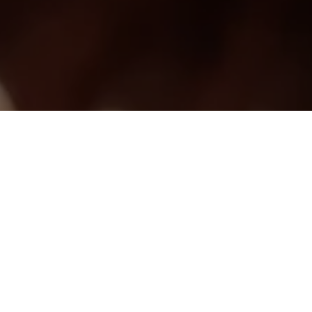
CONTACT ME