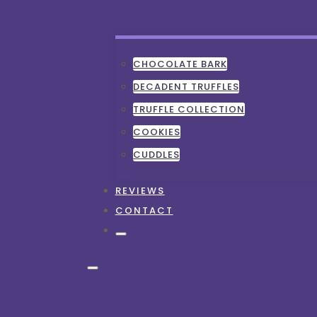
CHOCOLATE BARK
DECADENT TRUFFLES
TRUFFLE COLLECTION
COOKIES
CUDDLES
REVIEWS
CONTACT