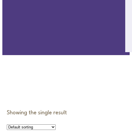
CUDDLES
Showing the single result