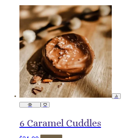
6 Caramel Cuddles