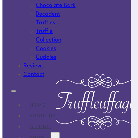
Chocolate Bark
Decadent
Truffles
Truffle
Collection
Cookies
Cuddles
Reviews
Contact
HOME
ABOUT US
GIFTING