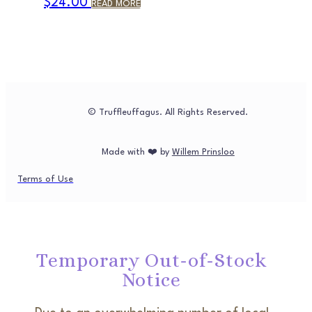
$
24.00
READ MORE
© Truffleuffagus. All Rights Reserved.
Made with ❤️ by
Willem Prinsloo
Terms of Use
Temporary Out-of-Stock
Notice