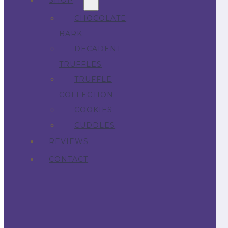
SHOP
CHOCOLATE
BARK
DECADENT
TRUFFLES
TRUFFLE
COLLECTION
COOKIES
CUDDLES
REVIEWS
CONTACT