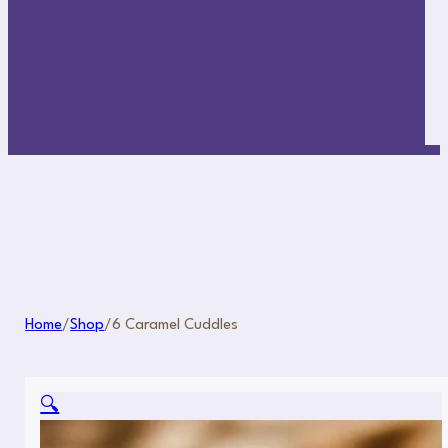
Home
/
Shop
/
6 Caramel Cuddles
🔍