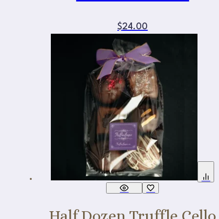
$
24.00
Half Dozen Truffle Cello