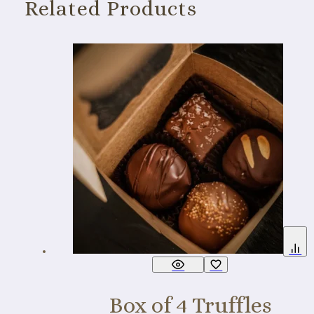
Related Products
Box of 4 Truffles