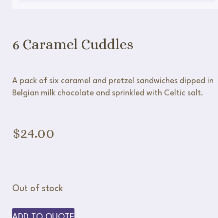
6 Caramel Cuddles
A pack of six caramel and pretzel sandwiches dipped in
Belgian milk chocolate and sprinkled with Celtic salt.
$
24.00
Out of stock
ADD TO QUOTE