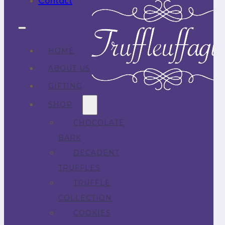
Contact
HOME
ABOUT US
GIFTING
SHOP
CHOCOLATE
BARK
DECADENT
TRUFFLES
TRUFFLE
COLLECTION
COOKIES