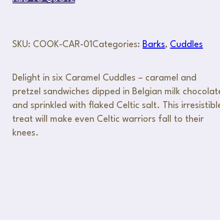
SKU:
COOK-CAR-01
Categories:
Barks
,
Cuddles
Delight in six Caramel Cuddles – caramel and
pretzel sandwiches dipped in Belgian milk chocolat
and sprinkled with flaked Celtic salt. This irresistibl
treat will make even Celtic warriors fall to their
knees.