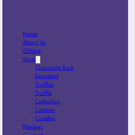
Home
About Us
Gifting
Shop
Chocolate Bark
Decadent
Truffles
Truffle
Collection
Cookies
Cuddles
Reviews