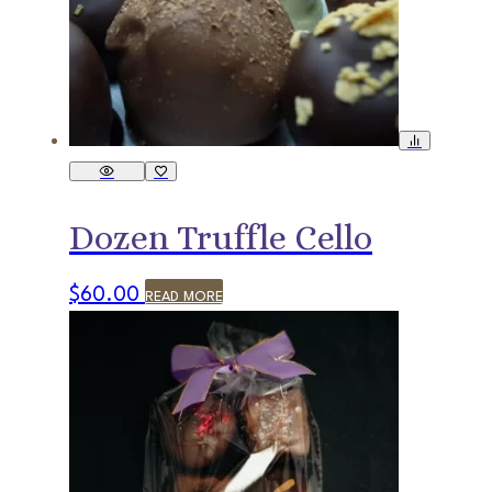
Dozen Truffle Cello
$
60.00
READ MORE