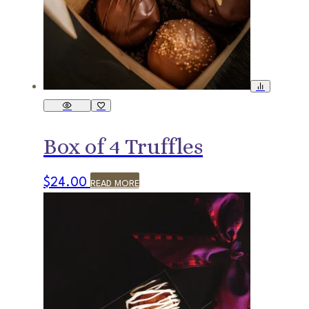
Box of 4 Truffles
$
24.00
READ MORE