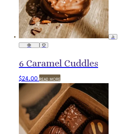
6 Caramel Cuddles
$
24.00
READ MORE