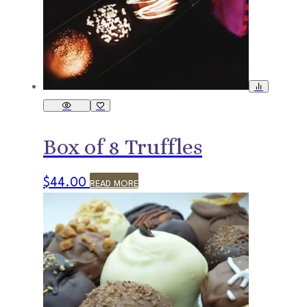
Box of 8 Truffles
$
44.00
READ MORE