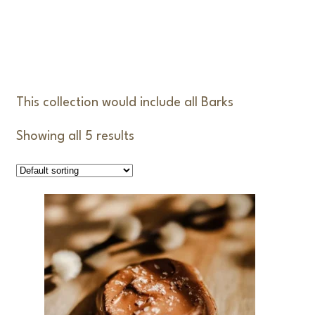
BARKS
This collection would include all Barks
Showing all 5 results