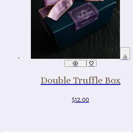
Double Truffle Box
$
12.00