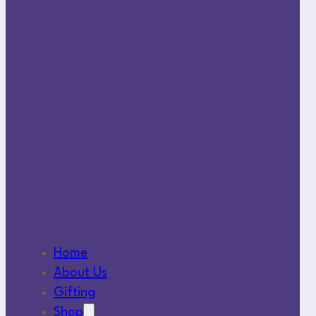
Home
About Us
Gifting
Shop