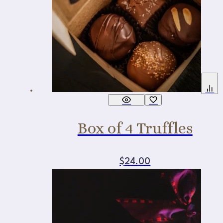
Box of 4 Truffles
$
24.00