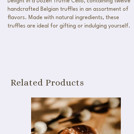
Delight in a Dozen Truffle Cello, containing twelve
handcrafted Belgian truffles in an assortment of
flavors. Made with natural ingredients, these
truffles are ideal for gifting or indulging yourself.
Related Products