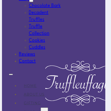
Chocolate Bark
Decadent
Truffles
Truffle
Collection
Cookies
Cuddles
Reviews
Contact
HOME
ABOUT US
GIFTING