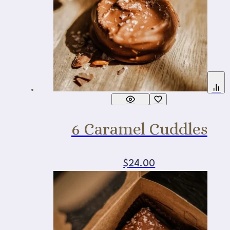
6 Caramel Cuddles
$
24.00