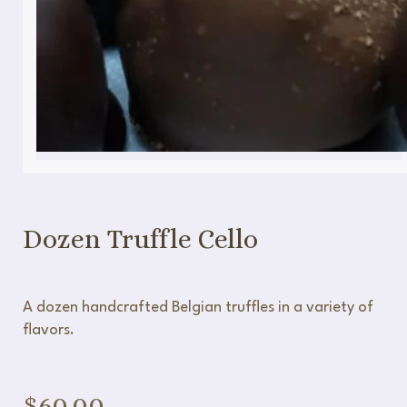
Dozen Truffle Cello
A dozen handcrafted Belgian truffles in a variety of
flavors.
$
60.00