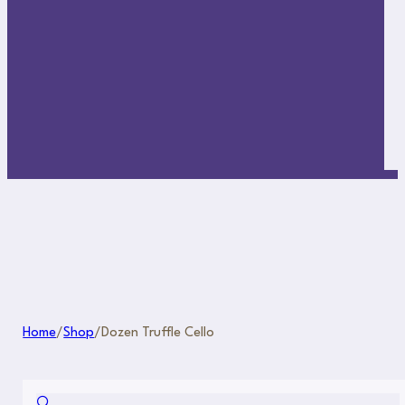
Home
/
Shop
/
Dozen Truffle Cello