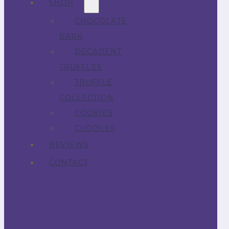
SHOP
CHOCOLATE
BARK
DECADENT
TRUFFLES
TRUFFLE
COLLECTION
COOKIES
CUDDLES
REVIEWS
CONTACT