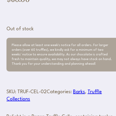
Out of stock
Please allow at least one week's notice for all orders. For larger
orders (over 60 truffles), we kindly ask for a minimum of two
weeks' notice to ensure availability. As our chocolate is crafted
fresh to maintain quality, we may not always have stock on hand.
Thank you for your understanding and planning ahead!
SKU:
TRUF-CEL-02
Categories:
Barks
,
Truffle
Collections