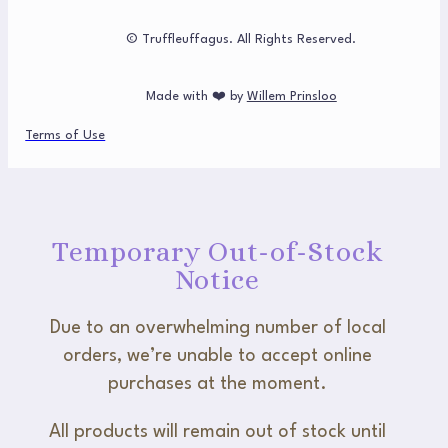
© Truffleuffagus. All Rights Reserved.
Made with ❤️ by
Willem Prinsloo
Terms of Use
Temporary Out-of-Stock
Notice
Due to an overwhelming number of local
orders, we’re unable to accept online
purchases at the moment.
All products will remain out of stock until