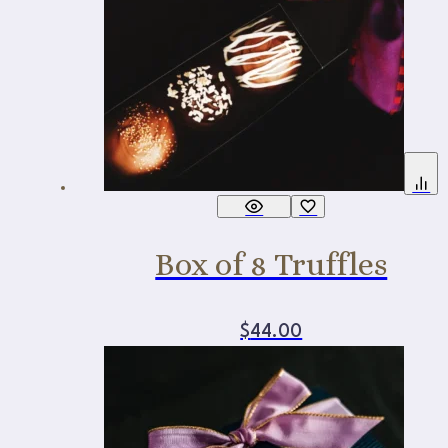
Box of 8 Truffles
$
44.00