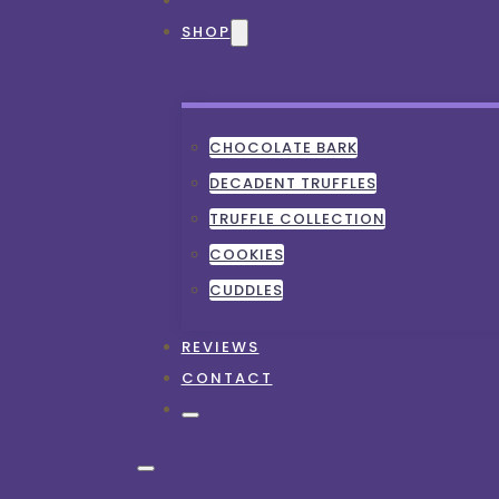
SHOP
CHOCOLATE BARK
DECADENT TRUFFLES
TRUFFLE COLLECTION
COOKIES
CUDDLES
REVIEWS
CONTACT