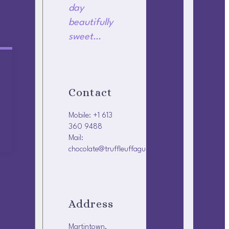
day
beautifully
sweet…
Contact
Mobile: +1 613
360 9488
Mail:
chocolate@truffleuffagus.ca
Address
Martintown,