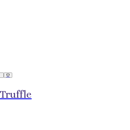
Truffle