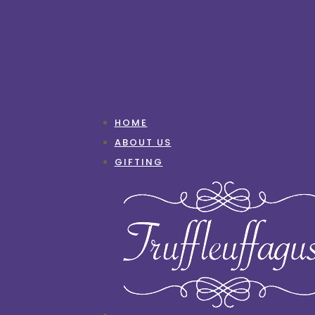
HOME
ABOUT US
GIFTING