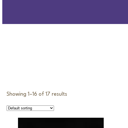
D
Showing 1–16 of 17 results