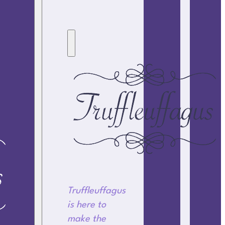
Truffleuffagus
is here to
make the