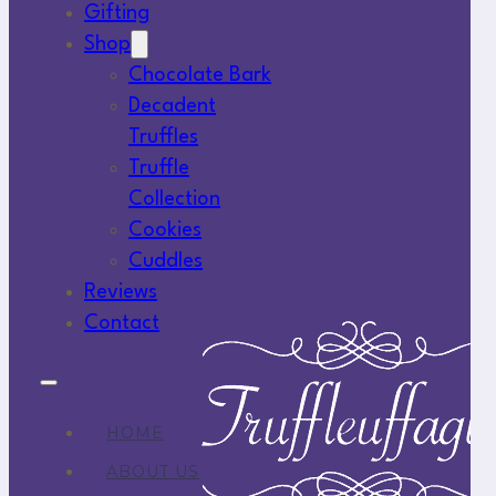
Gifting
Shop
Chocolate Bark
Decadent
Truffles
Truffle
Collection
Cookies
Cuddles
Reviews
Contact
HOME
ABOUT US