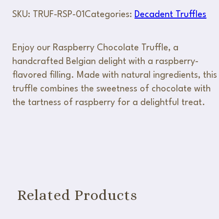
SKU:
TRUF-RSP-01
Categories:
Decadent Truffles
Enjoy our Raspberry Chocolate Truffle, a
handcrafted Belgian delight with a raspberry-
flavored filling. Made with natural ingredients, this
truffle combines the sweetness of chocolate with
the tartness of raspberry for a delightful treat.
Related Products