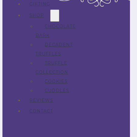
GIFTING
SHOP
CHOCOLATE
BARK
DECADENT
TRUFFLES
TRUFFLE
COLLECTION
COOKIES
CUDDLES
REVIEWS
CONTACT