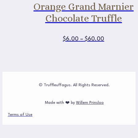
Orange Grand Marnier
Chocolate Truffle
This
Price
$
6.00
–
$
60.00
product
range:
has
multiple
$6.00
variants.
The
through
options
may
$60.00
be
chosen
© Truffleuffagus. All Rights Reserved.
on
the
product
page
Made with ❤️ by
Willem Prinsloo
Terms of Use