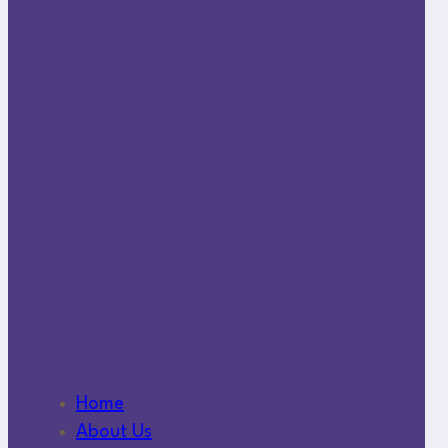
Home
About Us