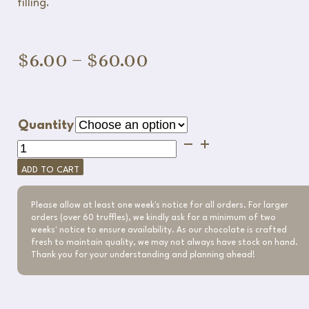
filling.
Price
$
6.00
–
$
60.00
range:
$6.00
Quantity
through
Raspberry
Chocolate
$60.00
ADD TO CART
Truffle
quantity
Please allow at least one week's notice for all orders. For larger
orders (over 60 truffles), we kindly ask for a minimum of two
weeks' notice to ensure availability. As our chocolate is crafted
fresh to maintain quality, we may not always have stock on hand.
Thank you for your understanding and planning ahead!