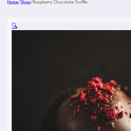
Home
/
Shop
/
Raspberry Chocolate Truffle
🔍