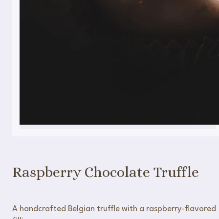
Raspberry Chocolate Truffle
A handcrafted Belgian truffle with a raspberry-flavored