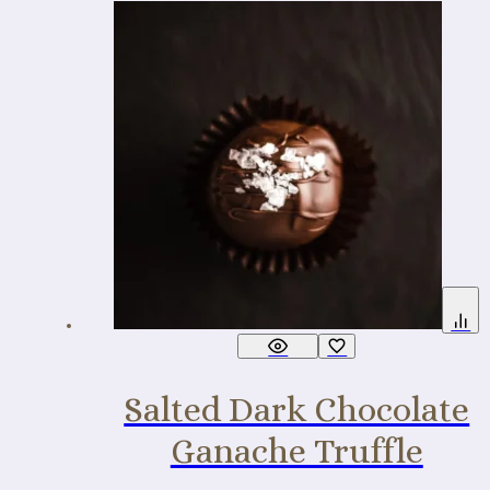
Salted Dark Chocolate
Ganache Truffle